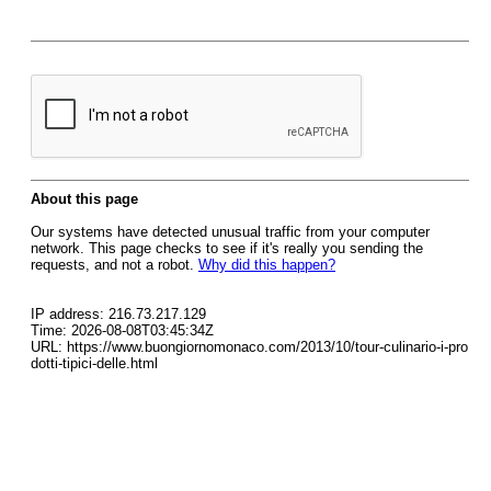
About this page
Our systems have detected unusual traffic from your computer
network. This page checks to see if it's really you sending the
requests, and not a robot.
Why did this happen?
IP address: 216.73.217.129
Time: 2026-08-08T03:45:34Z
URL: https://www.buongiornomonaco.com/2013/10/tour-culinario-i-pro
dotti-tipici-delle.html